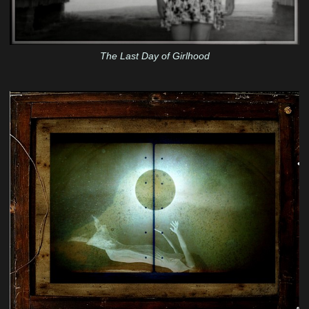
The Last Day of Girlhood