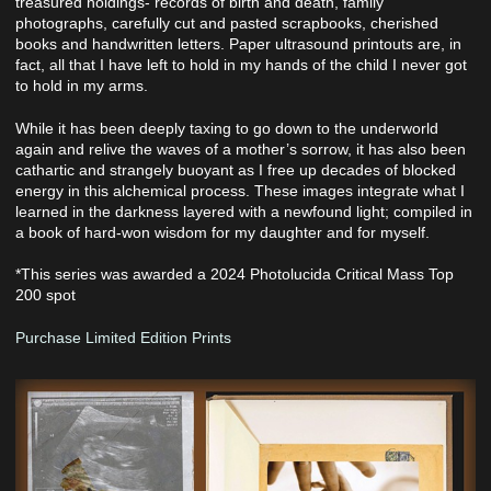
treasured holdings- records of birth and death, family
photographs, carefully cut and pasted scrapbooks, cherished
books and handwritten letters. Paper ultrasound printouts are, in
fact, all that I have left to hold in my hands of the child I never got
to hold in my arms.
While it has been deeply taxing to go down to the underworld
again and relive the waves of a mother’s sorrow, it has also been
cathartic and strangely buoyant as I free up decades of blocked
energy in this alchemical process. These images integrate what I
learned in the darkness layered with a newfound light; compiled in
a book of hard-won wisdom for my daughter and for myself.
*This series was awarded a 2024 Photolucida Critical Mass Top
200 spot
Purchase Limited Edition Prints