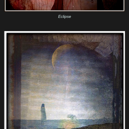
Eclipse