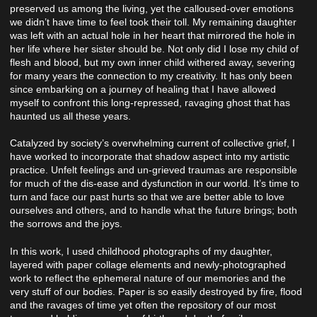
preserved us among the living, yet the calloused-over emotions
we didn’t have time to feel took their toll. My remaining daughter
was left with an actual hole in her heart that mirrored the hole in
her life where her sister should be. Not only did I lose my child of
flesh and blood, but my own inner child withered away, severing
for many years the connection to my creativity. It has only been
since embarking on a journey of healing that I have allowed
myself to confront this long-repressed, ravaging ghost that has
haunted us all these years.
Catalyzed by society’s overwhelming current of collective grief, I
have worked to incorporate that shadow aspect into my artistic
practice. Unfelt feelings and un-grieved traumas are responsible
for much of the dis-ease and dysfunction in our world. It’s time to
turn and face our past hurts so that we are better able to love
ourselves and others, and to handle what the future brings; both
the sorrows and the joys.
In this work, I used childhood photographs of my daughter,
layered with paper collage elements and newly-photographed
work to reflect the ephemeral nature of our memories and the
very stuff of our bodies. Paper is so easily destroyed by fire, flood
and the ravages of time yet often the repository of our most