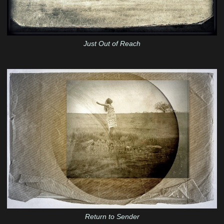
Just Out of Reach
Return to Sender