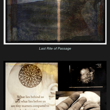
Last Rite of Passage