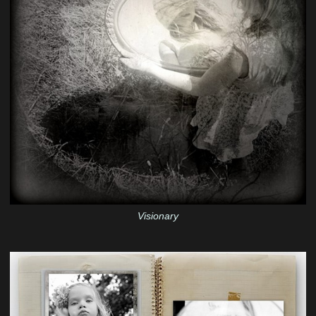
Visionary