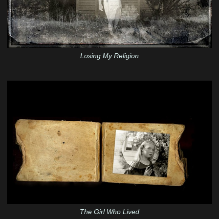
Losing My Religion
The Girl Who Lived