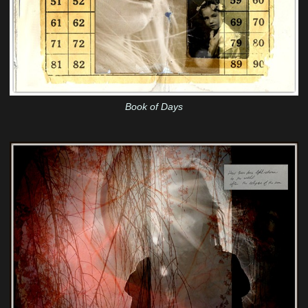
Book of Days