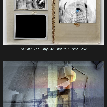
To Save The Only Life That You Could Save