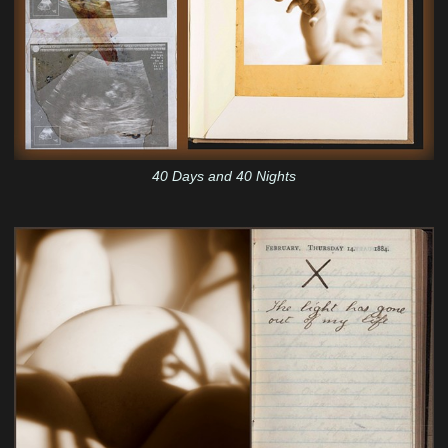
40 Days and 40 Nights