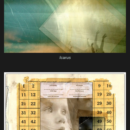
Icarus