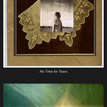
No Time for Tears