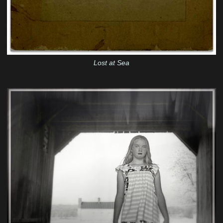
Lost at Sea