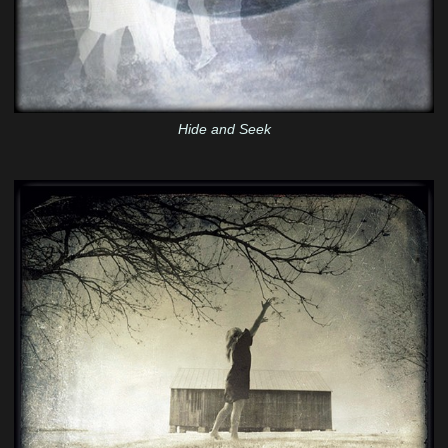
Hide and Seek