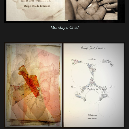
Monday's Child