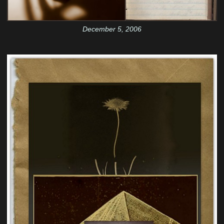
December 5, 2006