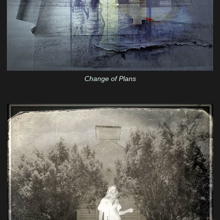
Change of Plans