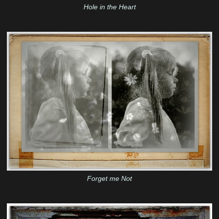
Hole in the Heart
Forget me Not