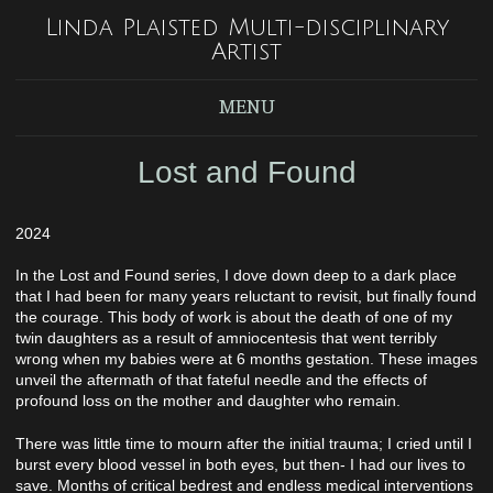
Linda Plaisted Multi-disciplinary
Artist
MENU
Lost and Found
2024
In the Lost and Found series, I dove down deep to a dark place
that I had been for many years reluctant to revisit, but finally found
the courage. This body of work is about the death of one of my
twin daughters as a result of amniocentesis that went terribly
wrong when my babies were at 6 months gestation. These images
unveil the aftermath of that fateful needle and the effects of
profound loss on the mother and daughter who remain.
There was little time to mourn after the initial trauma; I cried until I
burst every blood vessel in both eyes, but then- I had our lives to
save. Months of critical bedrest and endless medical interventions