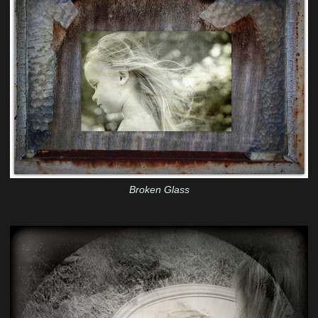
Broken Glass