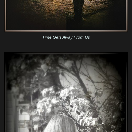
Time Gets Away From Us