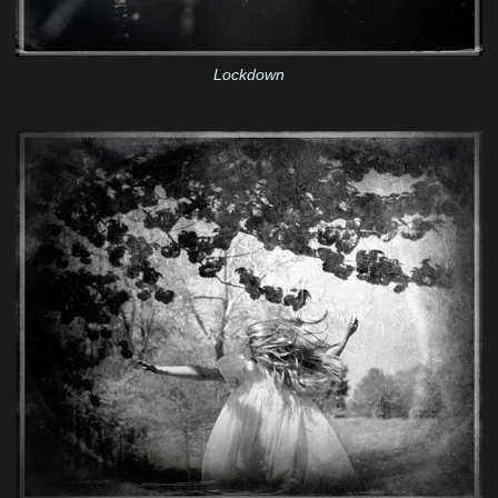
Lockdown