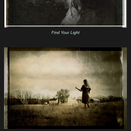
Find Your Light