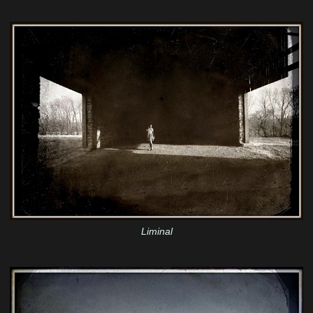
Liminal