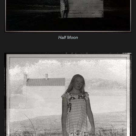
Half Moon