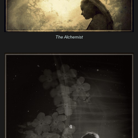
The Alchemist