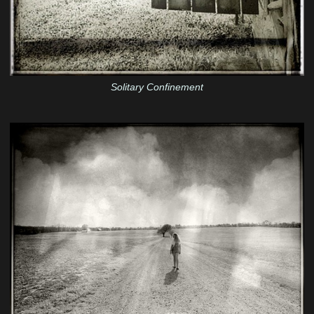
Solitary Confinement