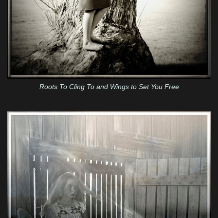
Roots To Cling To and Wings to Set You Free