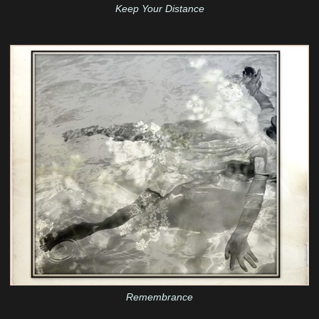
Keep Your Distance
Remembrance