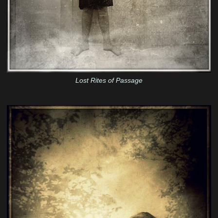
Lost Rites of Passage