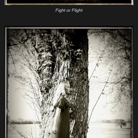
Fight or Flight