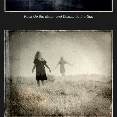
Pack Up the Moon and Dismantle the Sun