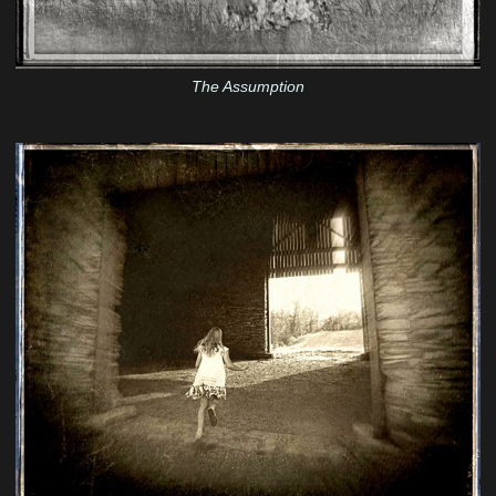
The Assumption