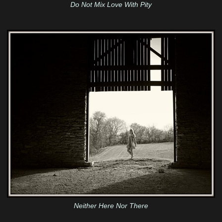
Do Not Mix Love With Pity
Neither Here Nor There