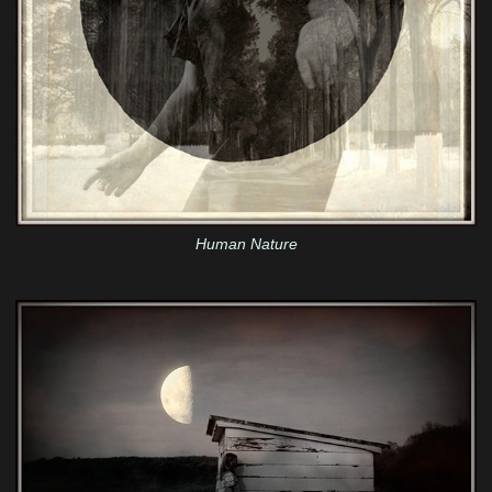
Human Nature