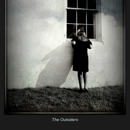
The Outsiders