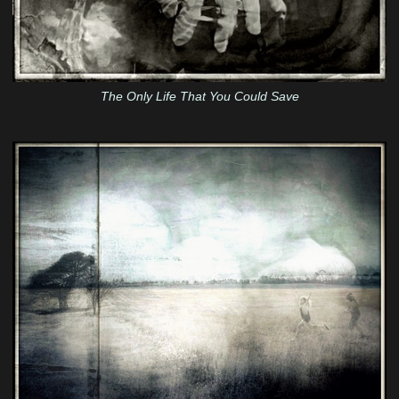
The Only Life That You Could Save