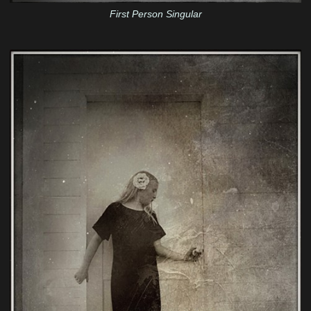
First Person Singular