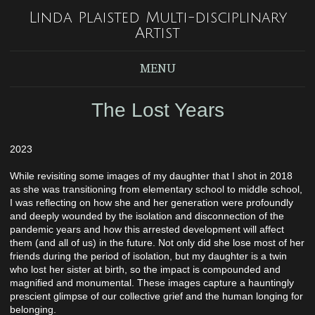
Linda Plaisted Multi-disciplinary
Artist
MENU
The Lost Years
2023
While revisiting some images of my daughter that I shot in 2018
as she was transitioning from elementary school to middle school,
I was reflecting on how she and her generation were profoundly
and deeply wounded by the isolation and disconnection of the
pandemic years and how this arrested development will affect
them (and all of us) in the future. Not only did she lose most of her
friends during the period of isolation, but my daughter is a twin
who lost her sister at birth, so the impact is compounded and
magnified and monumental. These images capture a hauntingly
prescient glimpse of our collective grief and the human longing for
belonging.