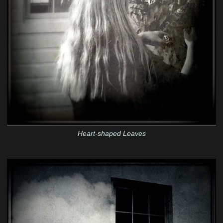
Heart-shaped Leaves