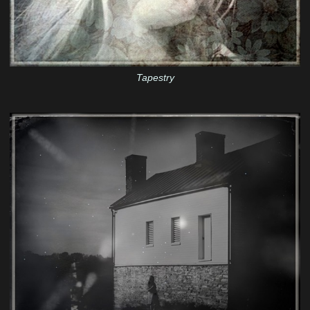
Tapestry