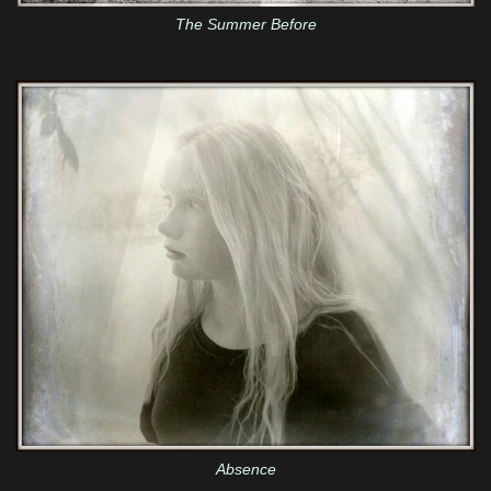
The Summer Before
Absence