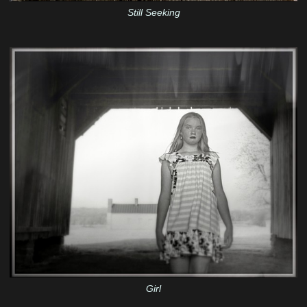
Still Seeking
Girl