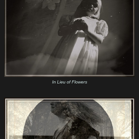
In Lieu of Flowers