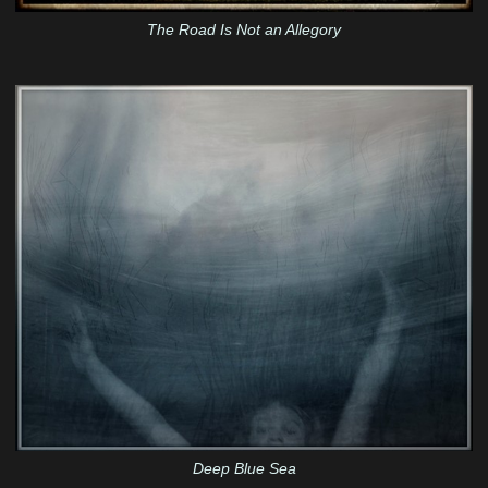
The Road Is Not an Allegory
Deep Blue Sea