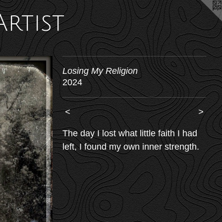
Artist
Losing My Religion
2024
<
>
The day I lost what little faith I had
left, I found my own inner strength.