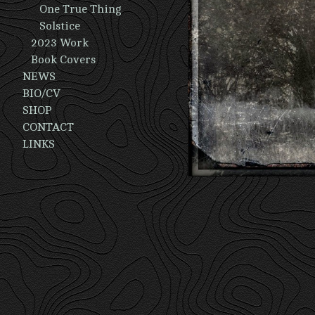
One True Thing
Solstice
2023 Work
Book Covers
NEWS
BIO/CV
SHOP
CONTACT
LINKS