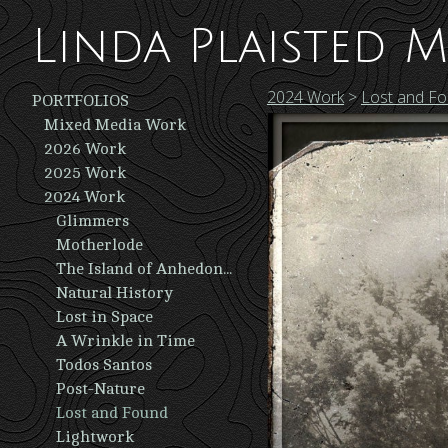
Linda Plaisted M
2024 Work
>
Lost and F
PORTFOLIOS
Mixed Media Work
2026 Work
2025 Work
2024 Work
Glimmers
Motherlode
The Island of Anhedonia
Natural History
Lost in Space
A Wrinkle in Time
Todos Santos
Post-Nature
Lost and Found
Lightwork