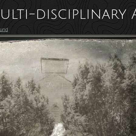
ulti-disciplinary 
ound