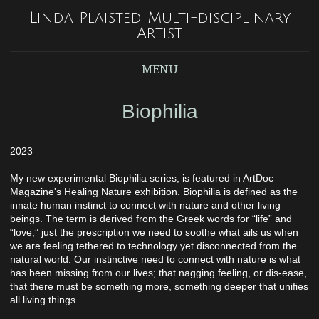
Linda Plaisted Multi-disciplinary
Artist
MENU
Biophilia
2023
My new experimental Biophilia series, is featured in ArtDoc
Magazine's Healing Nature exhibition. Biophilia is defined as the
innate human instinct to connect with nature and other living
beings. The term is derived from the Greek words for “life” and
“love;” just the prescription we need to soothe what ails us when
we are feeling tethered to technology yet disconnected from the
natural world. Our instinctive need to connect with nature is what
has been missing from our lives; that nagging feeling, or dis-ease,
that there must be something more, something deeper that unifies
all living things.