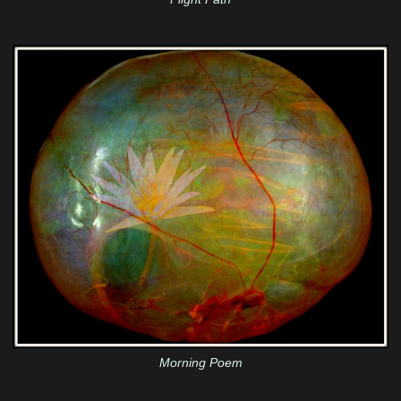
Morning Poem