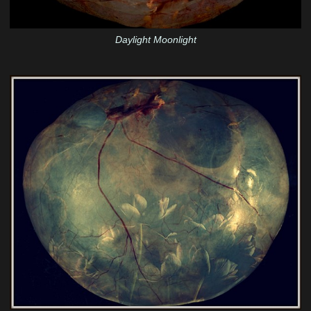
Daylight Moonlight