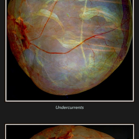
Undercurrents