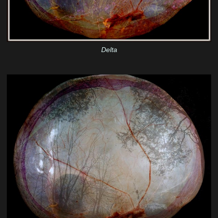
Delta