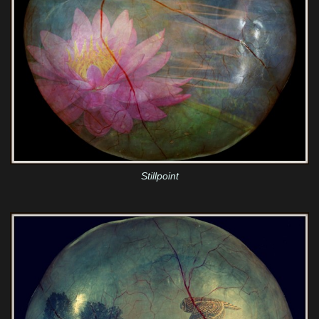
Stillpoint