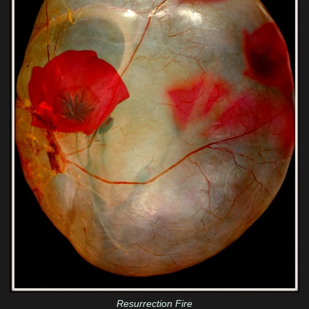
Resurrection Fire