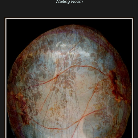
Waiting Room