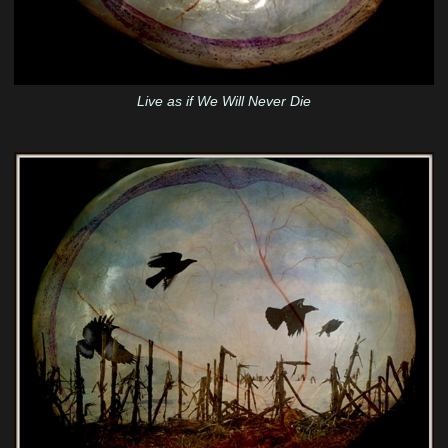
Live as if We Will Never Die