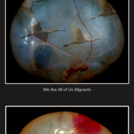
We Are All of Us Migrants