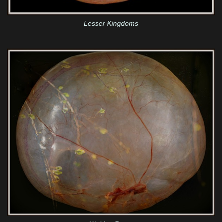
Lesser Kingdoms