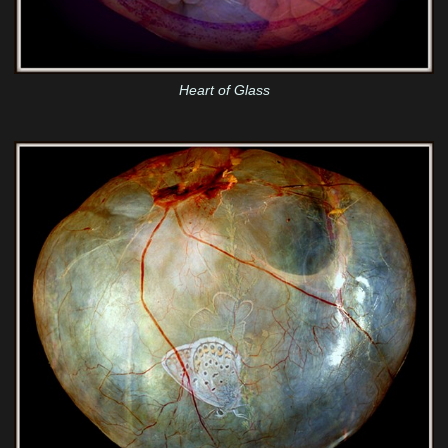
Heart of Glass