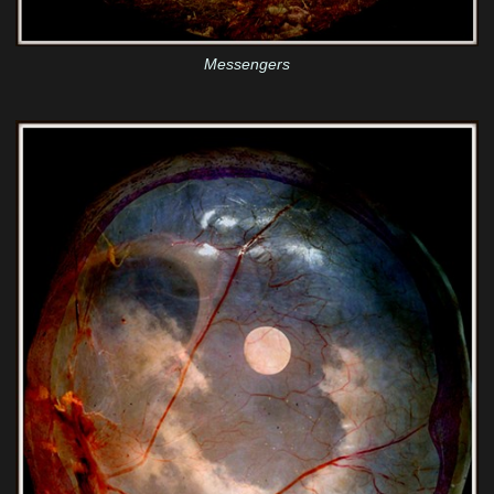
Messengers