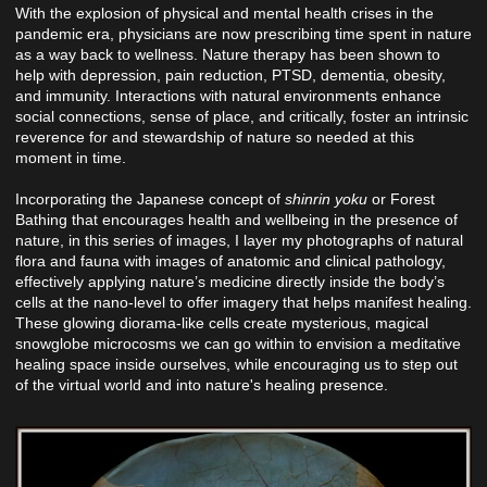
With the explosion of physical and mental health crises in the
pandemic era, physicians are now prescribing time spent in nature
as a way back to wellness. Nature therapy has been shown to
help with depression, pain reduction, PTSD, dementia, obesity,
and immunity. Interactions with natural environments enhance
social connections, sense of place, and critically, foster an intrinsic
reverence for and stewardship of nature so needed at this
moment in time.
Incorporating the Japanese concept of
shinrin yoku
or Forest
Bathing that encourages health and wellbeing in the presence of
nature, in this series of images, I layer my photographs of natural
flora and fauna with images of anatomic and clinical pathology,
effectively applying nature’s medicine directly inside the body’s
cells at the nano-level to offer imagery that helps manifest healing.
These glowing diorama-like cells create mysterious, magical
snowglobe microcosms we can go within to envision a meditative
healing space inside ourselves, while encouraging us to step out
of the virtual world and into nature's healing presence.