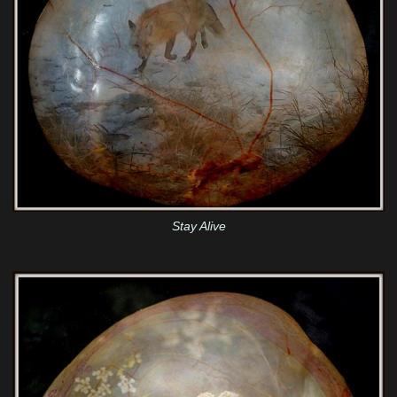
Stay Alive