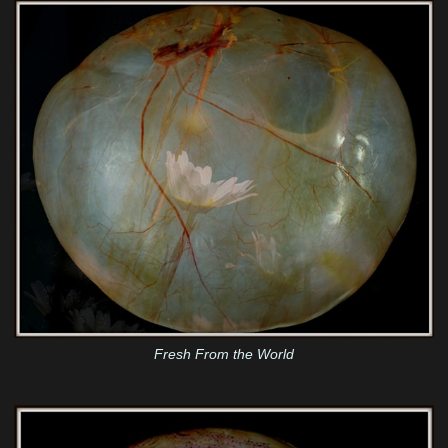
Fresh From the World