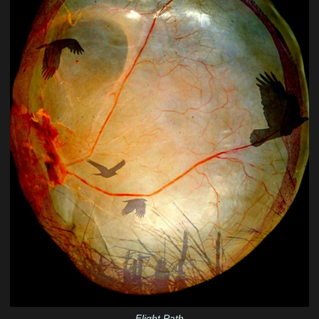
Flight Path