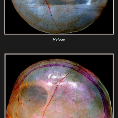
Refuge