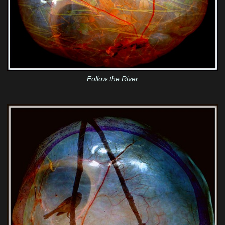
Follow the River