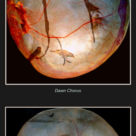
Dawn Chorus