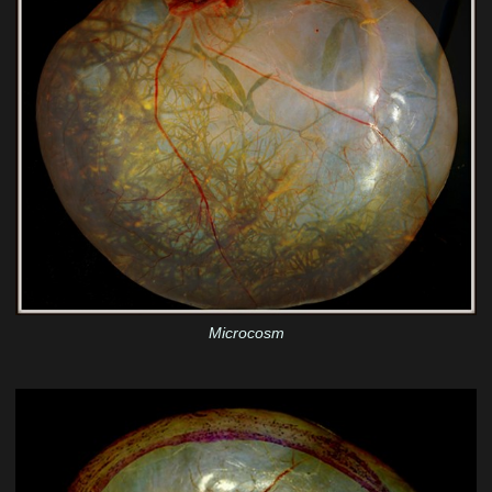
Microcosm