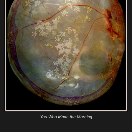
You Who Made the Morning