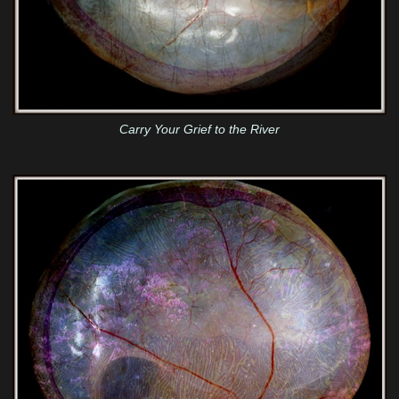
Carry Your Grief to the River