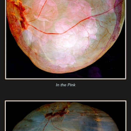
In the Pink