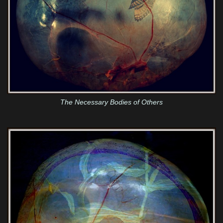
The Necessary Bodies of Others