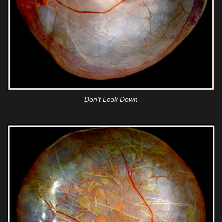
Don't Look Down