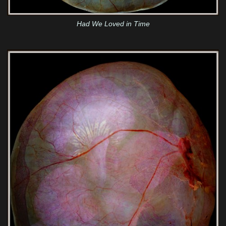
Had We Loved in Time