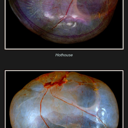
Hothouse