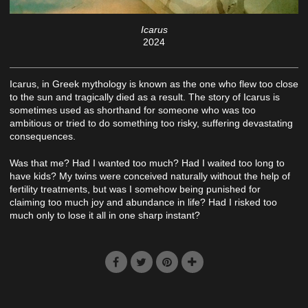
Icarus
2024
Icarus, in Greek mythology is known as the one who flew too close
to the sun and tragically died as a result. The story of Icarus is
sometimes used as shorthand for someone who was too
ambitious or tried to do something too risky, suffering devastating
consequences.
Was that me? Had I wanted too much? Had I waited too long to
have kids? My twins were conceived naturally without the help of
fertility treatments, but was I somehow being punished for
claiming too much joy and abundance in life? Had I risked too
much only to lose it all in one sharp instant?