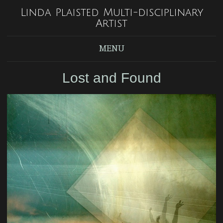
Linda Plaisted Multi-disciplinary
Artist
MENU
Lost and Found