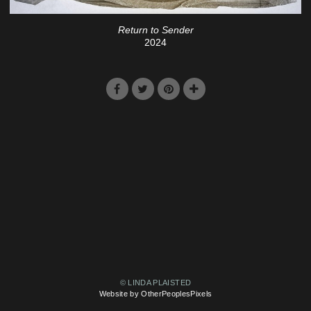
Return to Sender
2024
© LINDA PLAISTED
Website by OtherPeoplesPixels