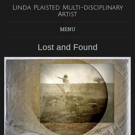
Linda Plaisted Multi-disciplinary
Artist
MENU
Lost and Found