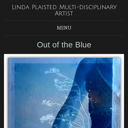
Linda Plaisted Multi-disciplinary
Artist
MENU
Out of the Blue