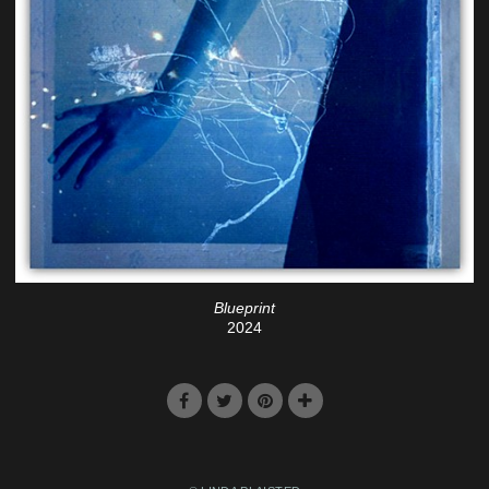
Blueprint
2024