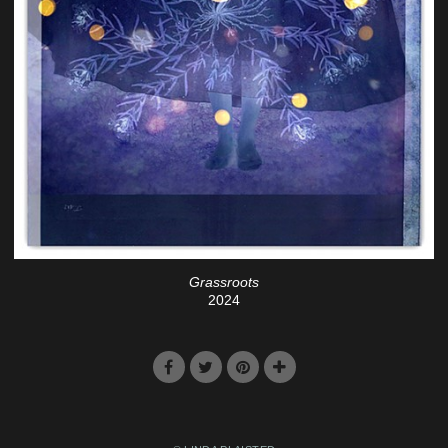
Grassroots
2024