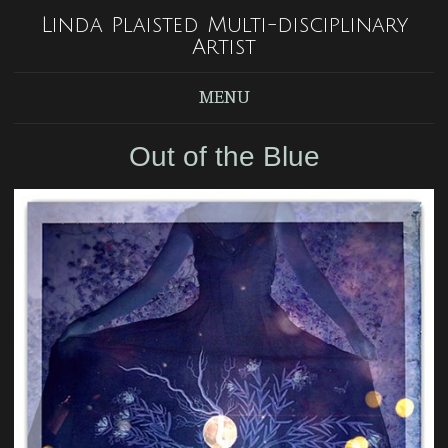
Linda Plaisted Multi-disciplinary
Artist
MENU
Out of the Blue