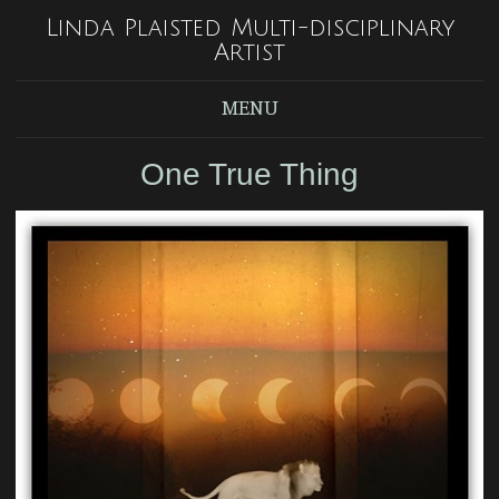
Linda Plaisted Multi-disciplinary
Artist
MENU
One True Thing