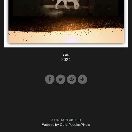
Tau
2024
© LINDA PLAISTED
Website by OtherPeoplesPixels