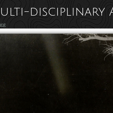
ulti-disciplinary 
ing