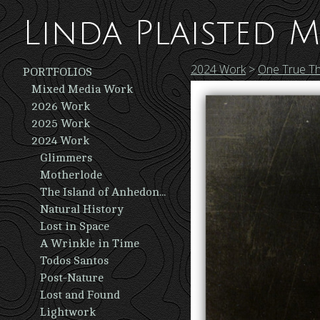
Linda Plaisted M
2024 Work
>
One True Th
PORTFOLIOS
Mixed Media Work
2026 Work
2025 Work
2024 Work
Glimmers
Motherlode
The Island of Anhedonia
Natural History
Lost in Space
A Wrinkle in Time
Todos Santos
Post-Nature
Lost and Found
Lightwork