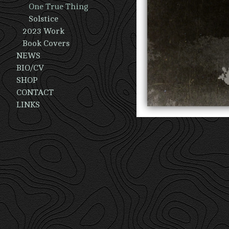
One True Thing
Solstice
2023 Work
Book Covers
NEWS
BIO/CV
SHOP
CONTACT
LINKS