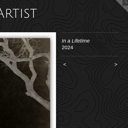
Artist
In a Lifetime
2024
<
>