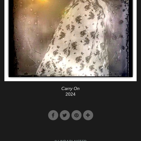
Carry On
2024