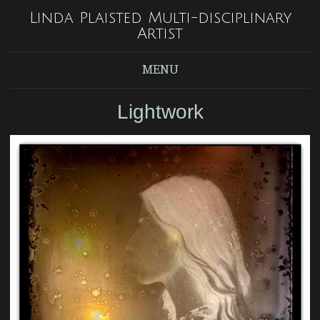
Linda Plaisted Multi-disciplinary
Artist
MENU
Lightwork