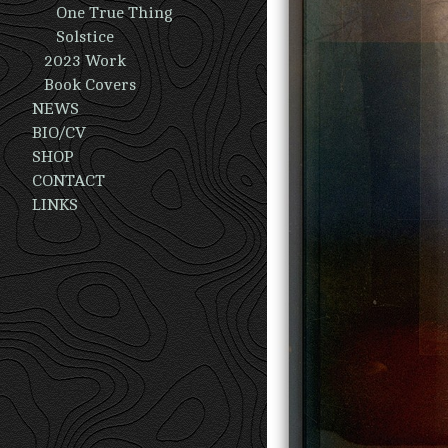
One True Thing
Solstice
2023 Work
Book Covers
NEWS
BIO/CV
SHOP
CONTACT
LINKS