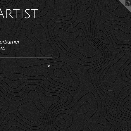
Artist
terburner
24
<
>