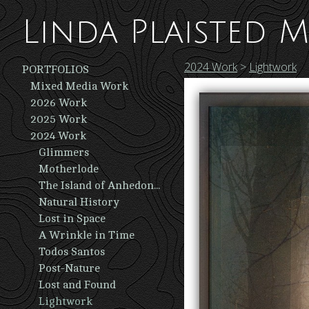
Linda Plaisted M
2024 Work
>
Lightwork
PORTFOLIOS
Mixed Media Work
2026 Work
2025 Work
2024 Work
Glimmers
Motherlode
The Island of Anhedonia
Natural History
Lost in Space
A Wrinkle in Time
Todos Santos
Post-Nature
Lost and Found
Lightwork