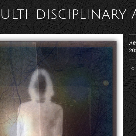
ulti-disciplinary 
Af
20