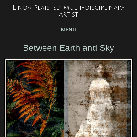
Linda Plaisted Multi-disciplinary
Artist
MENU
Between Earth and Sky