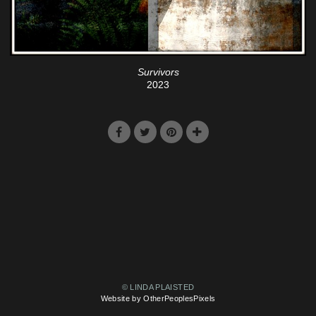
Survivors
2023
© LINDA PLAISTED
Website by OtherPeoplesPixels