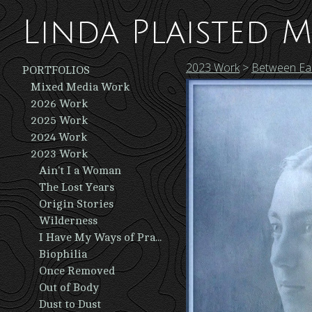
Linda Plaisted M
2023 Work
>
Between Ear
PORTFOLIOS
Mixed Media Work
2026 Work
2025 Work
2024 Work
2023 Work
Ain't I a Woman
The Lost Years
Origin Stories
Wilderness
I Have My Ways of Praying
Biophilia
Once Removed
Out of Body
Dust to Dust