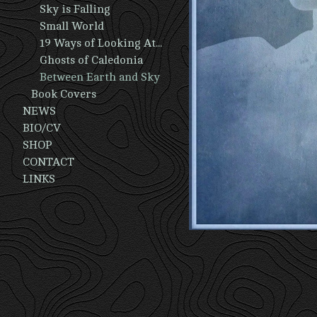
Sky is Falling
Small World
19 Ways of Looking At A Man
Ghosts of Caledonia
Between Earth and Sky
Book Covers
NEWS
BIO/CV
SHOP
CONTACT
LINKS