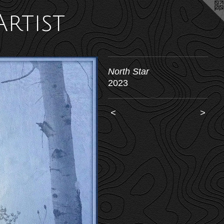
Artist
North Star
2023
<
>