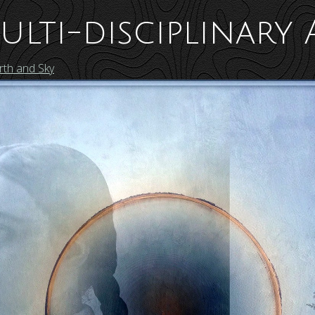
ulti-disciplinary 
th and Sky