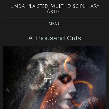
Linda Plaisted Multi-disciplinary
Artist
MENU
A Thousand Cuts