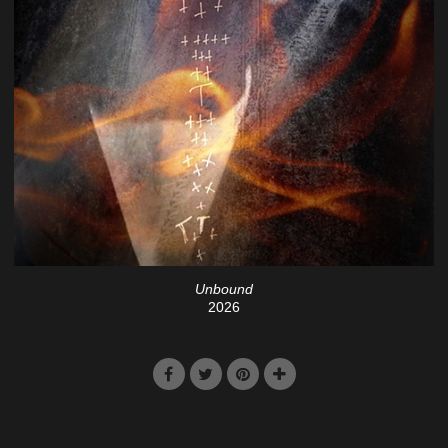
Unbound
2026