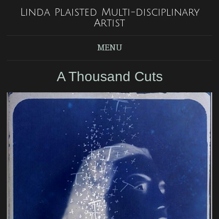
Linda Plaisted Multi-disciplinary
Artist
MENU
A Thousand Cuts