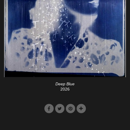
Deep Blue
2026