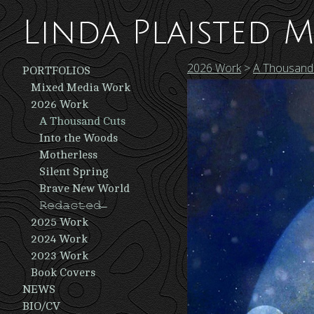
Linda Plaisted M
2026 Work
>
A Thousand
PORTFOLIOS
Mixed Media Work
2026 Work
A Thousand Cuts
Into the Woods
Motherless
Silent Spring
Brave New World
𝚁̶𝚎̶𝚍̶𝚊̶𝚌̶𝚝̶𝚎̶𝚍̶ ̶
2025 Work
2024 Work
2023 Work
Book Covers
NEWS
BIO/CV