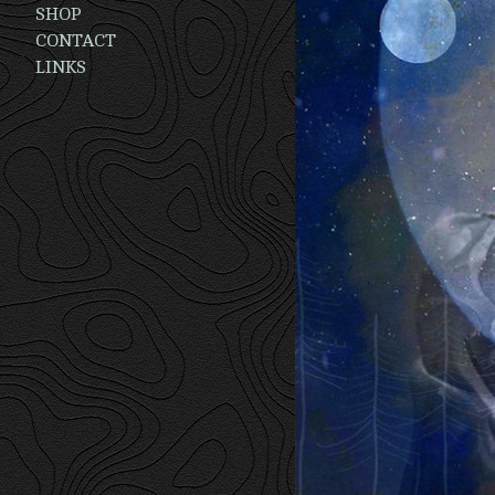
SHOP
CONTACT
LINKS