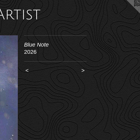
Artist
Blue Note
2026
<
>