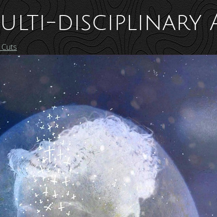
ulti-disciplinary 
 Cuts