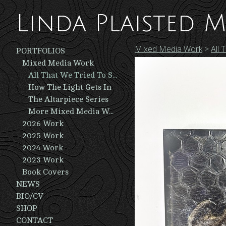
Linda Plaisted M
Mixed Media Work
>
All 
PORTFOLIOS
Mixed Media Work
All That We Tried To Save
How The Light Gets In
The Altarpiece Series
More Mixed Media Work
2026 Work
2025 Work
2024 Work
2023 Work
Book Covers
NEWS
BIO/CV
SHOP
CONTACT