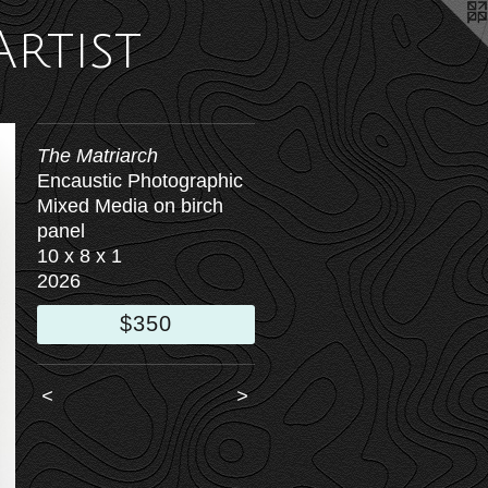
Artist
The Matriarch
Encaustic Photographic
Mixed Media on birch
panel
10 x 8 x 1
2026
$350
<
>