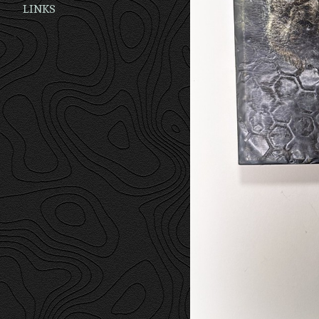
LINKS