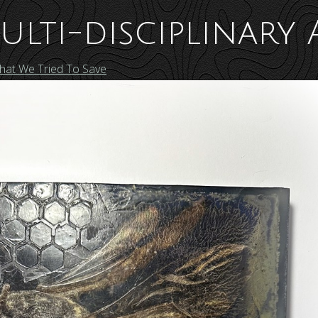
ulti-disciplinary 
That We Tried To Save