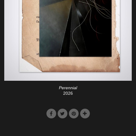
Perennial
2026