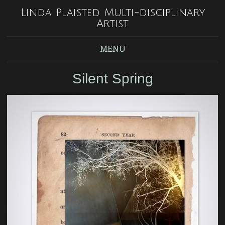
Linda Plaisted Multi-disciplinary
Artist
MENU
Silent Spring