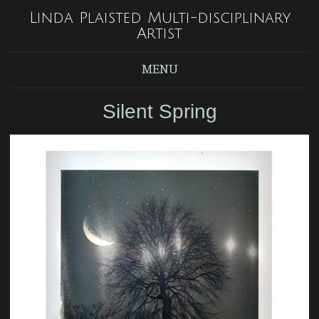
Linda Plaisted Multi-disciplinary
Artist
MENU
Silent Spring