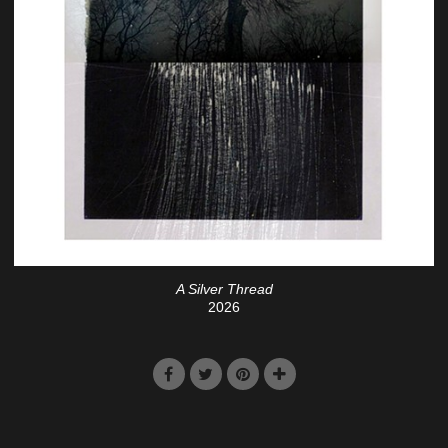
A Silver Thread
2026