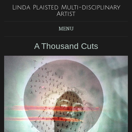
Linda Plaisted Multi-disciplinary
Artist
MENU
A Thousand Cuts