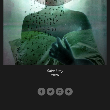
Saint Lucy
2026