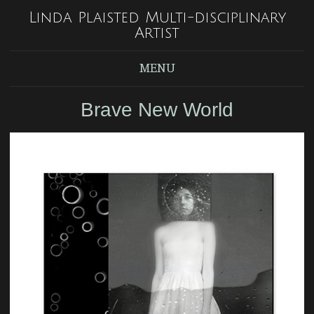
Linda Plaisted Multi-disciplinary
Artist
MENU
Brave New World