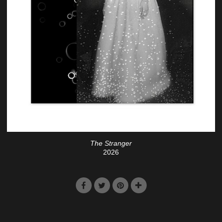
The Stranger
2026