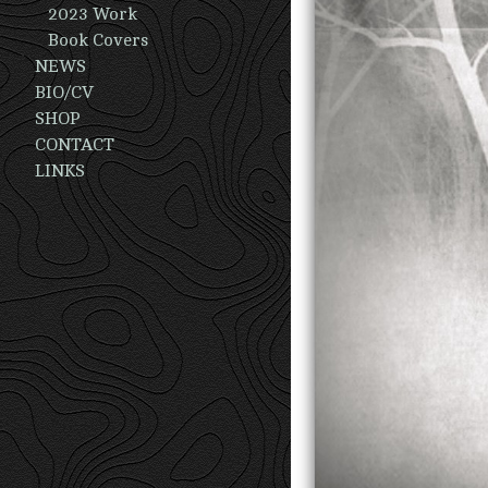
2023 Work
Book Covers
NEWS
BIO/CV
SHOP
CONTACT
LINKS