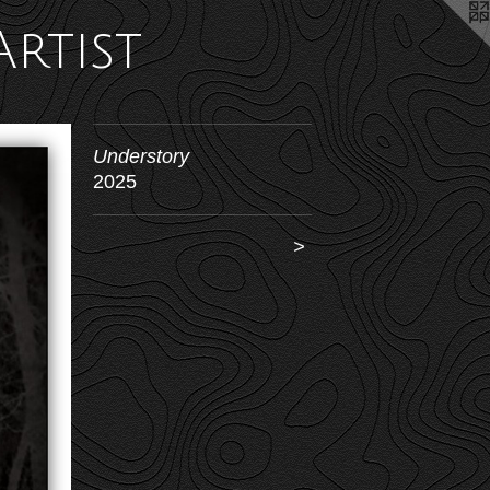
Artist
Understory
2025
>