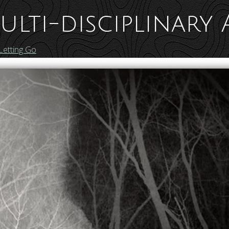
ulti-disciplinary 
Letting Go