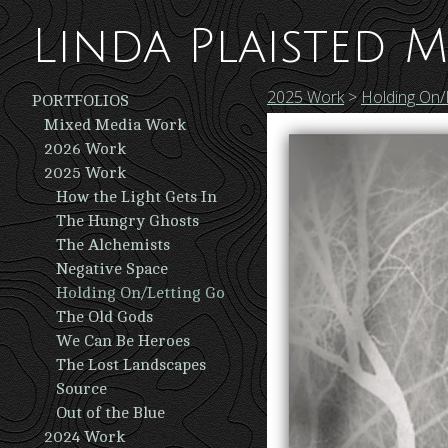
Linda Plaisted M
2025 Work
>
Holding On/
PORTFOLIOS
Mixed Media Work
2026 Work
2025 Work
How the Light Gets In
The Hungry Ghosts
The Alchemists
Negative Space
Holding On/Letting Go
The Old Gods
We Can Be Heroes
The Lost Landscapes
Source
Out of the Blue
2024 Work