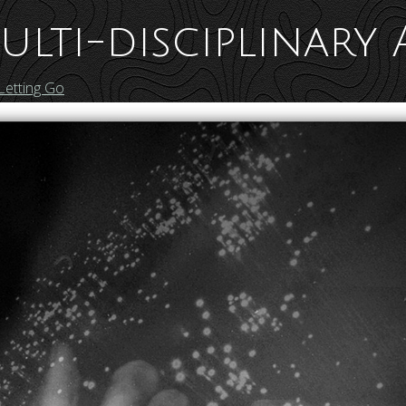
ulti-disciplinary 
Letting Go