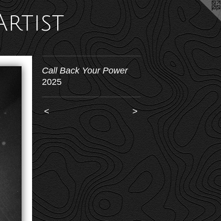
Artist
Call Back Your Power
2025
<
>