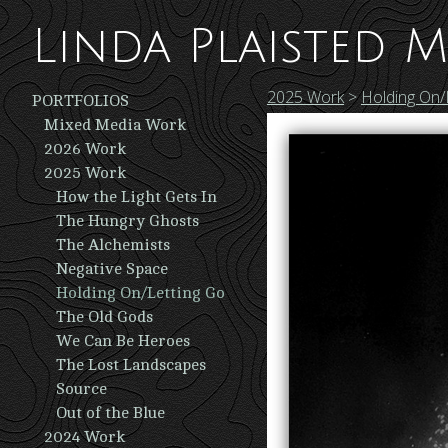
Linda Plaisted M
2025 Work
>
Holding On/
PORTFOLIOS
Mixed Media Work
2026 Work
2025 Work
How the Light Gets In
The Hungry Ghosts
The Alchemists
Negative Space
Holding On/Letting Go
The Old Gods
We Can Be Heroes
The Lost Landscapes
Source
Out of the Blue
2024 Work