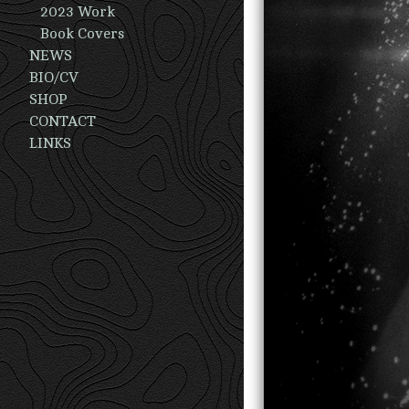
2023 Work
Book Covers
NEWS
BIO/CV
SHOP
CONTACT
LINKS