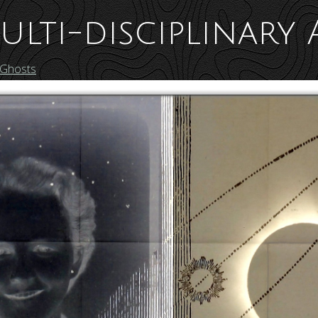
ulti-disciplinary 
 Ghosts