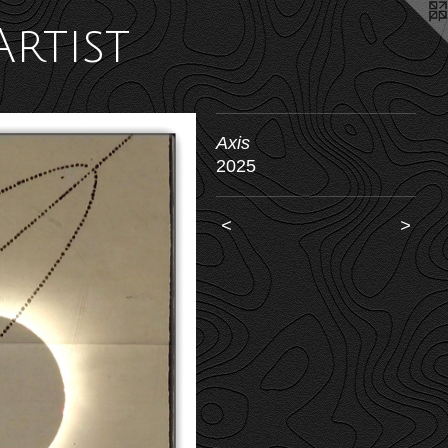
Artist
Axis
2025
<
>