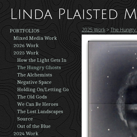
Linda Plaisted M
2025 Work
>
The Hungry
PORTFOLIOS
Mixed Media Work
2026 Work
2025 Work
How the Light Gets In
The Hungry Ghosts
The Alchemists
Negative Space
Holding On/Letting Go
The Old Gods
We Can Be Heroes
The Lost Landscapes
Source
Out of the Blue
2024 Work