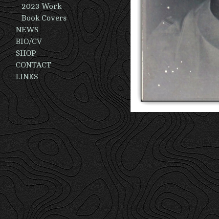
2023 Work
Book Covers
NEWS
BIO/CV
SHOP
CONTACT
LINKS