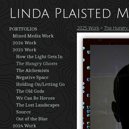
Linda Plaisted M
2025 Work
>
The Hungry
PORTFOLIOS
Mixed Media Work
2026 Work
2025 Work
How the Light Gets In
The Hungry Ghosts
The Alchemists
Negative Space
Holding On/Letting Go
The Old Gods
We Can Be Heroes
The Lost Landscapes
Source
Out of the Blue
2024 Work