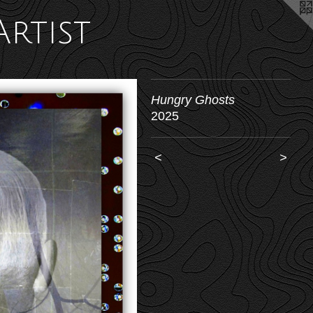
Artist
Hungry Ghosts
2025
<
>