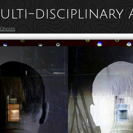
ulti-disciplinary 
 Ghosts