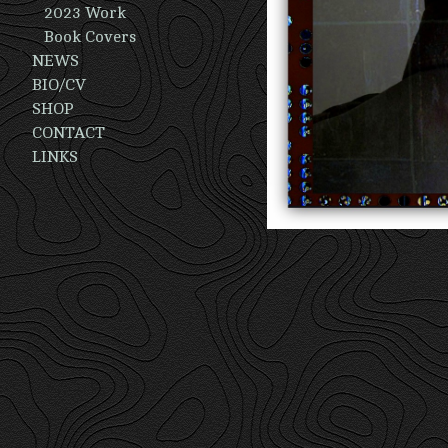
2023 Work
Book Covers
NEWS
BIO/CV
SHOP
CONTACT
LINKS