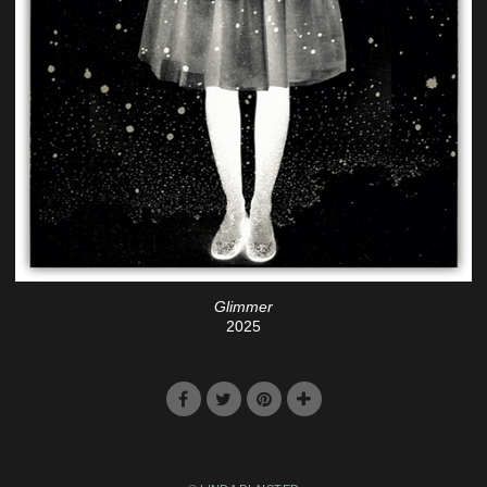
Glimmer
2025