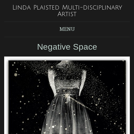
Linda Plaisted Multi-disciplinary
Artist
MENU
Negative Space