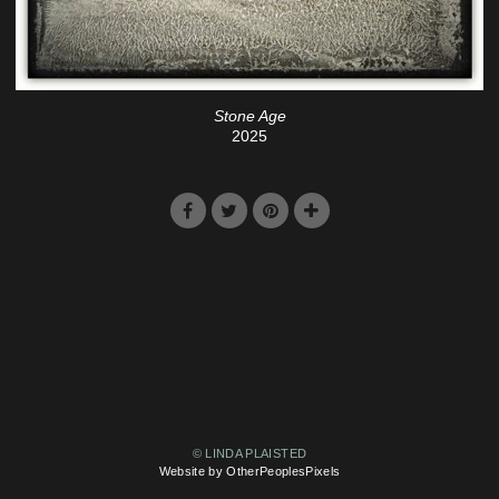
Stone Age
2025
© LINDA PLAISTED
Website by OtherPeoplesPixels