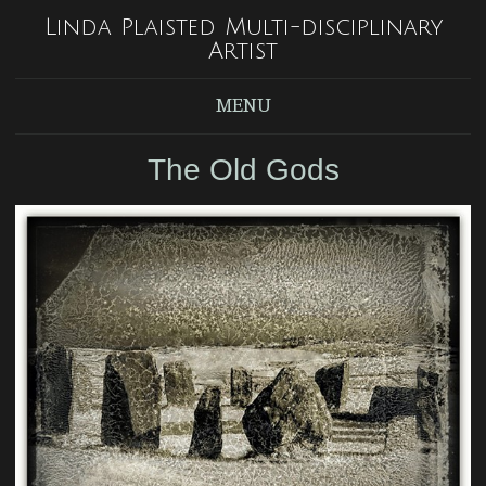
Linda Plaisted Multi-disciplinary
Artist
MENU
The Old Gods