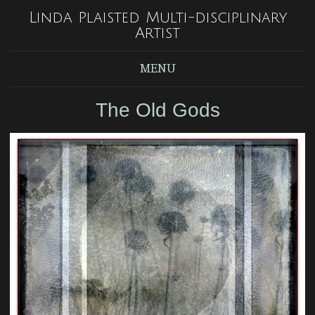
Linda Plaisted Multi-disciplinary
Artist
MENU
The Old Gods