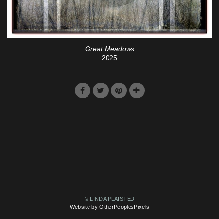
Great Meadows
2025
© LINDA PLAISTED
Website by OtherPeoplesPixels