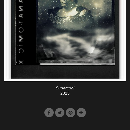
Supercool
2025