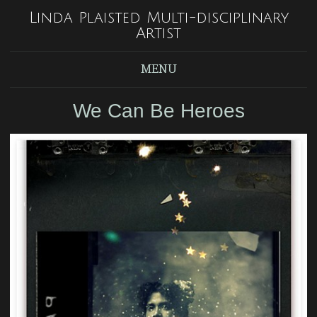
Linda Plaisted Multi-disciplinary
Artist
MENU
We Can Be Heroes