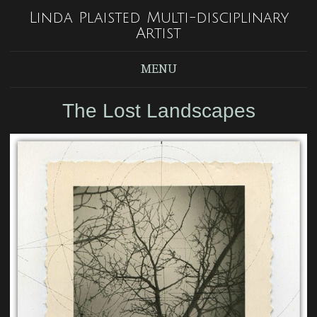
Linda Plaisted Multi-disciplinary
Artist
MENU
The Lost Landscapes