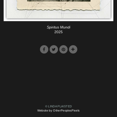
Spiritus Mundi
2025
© LINDA PLAISTED
Website by OtherPeoplesPixels