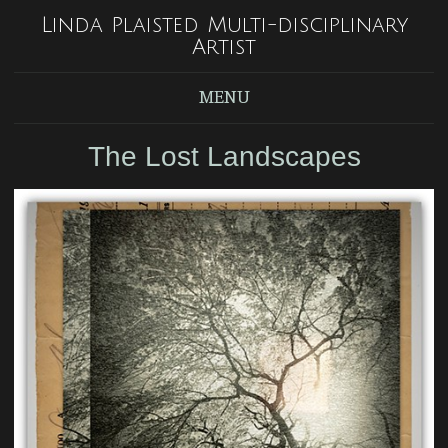
Linda Plaisted Multi-disciplinary
Artist
MENU
The Lost Landscapes