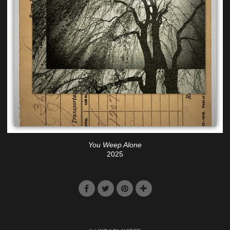
You Weep Alone
2025