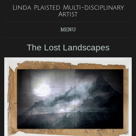
Linda Plaisted Multi-disciplinary
Artist
MENU
The Lost Landscapes