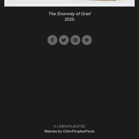
The Enormity of Grief
2025
© LINDA PLAISTED
Website by OtherPeoplesPixels