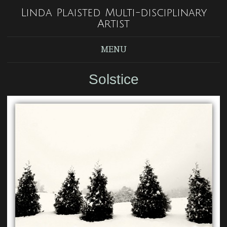
Linda Plaisted Multi-disciplinary
Artist
MENU
Solstice