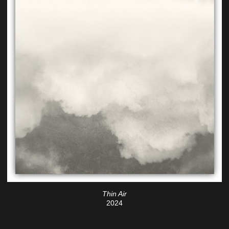
Thin Air
2024