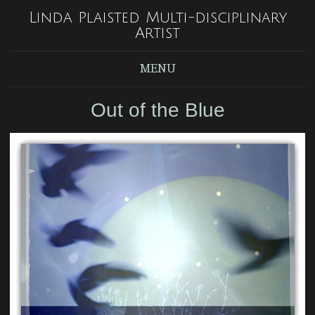
Linda Plaisted Multi-disciplinary
Artist
MENU
Out of the Blue