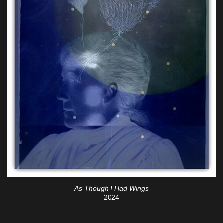
As Though I Had Wings
2024