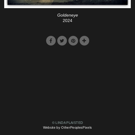
Goldeneye
2024
© LINDA PLAISTED
Website by OtherPeoplesPixels