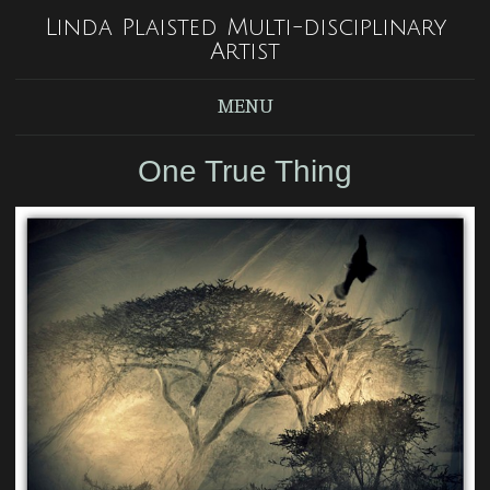
Linda Plaisted Multi-disciplinary
Artist
MENU
One True Thing