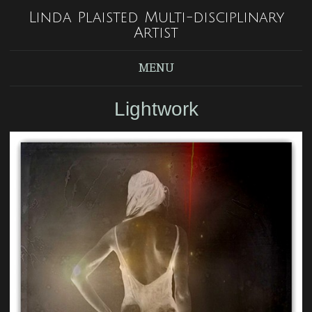
Linda Plaisted Multi-disciplinary
Artist
MENU
Lightwork