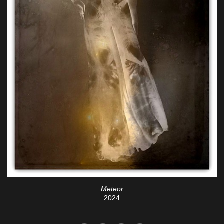
Meteor
2024