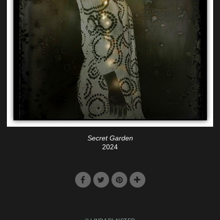
Secret Garden
2024