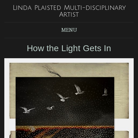
Linda Plaisted Multi-disciplinary
Artist
MENU
How the Light Gets In