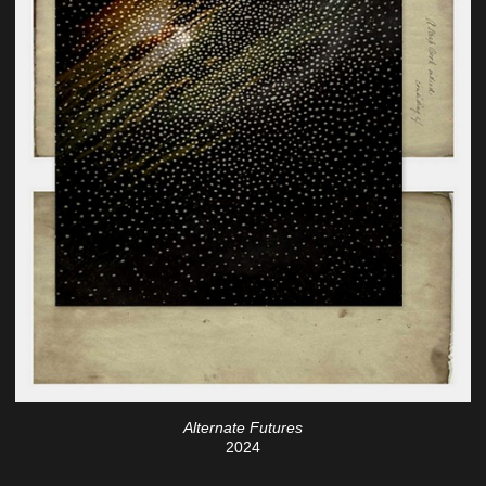
Alternate Futures
2024