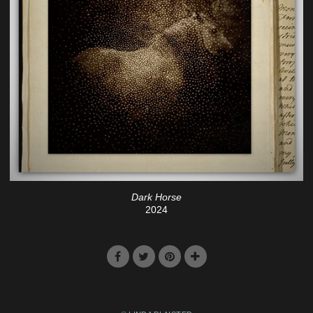
Dark Horse
2024