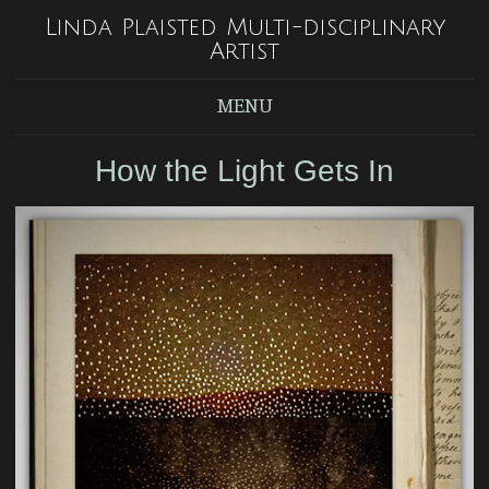
Linda Plaisted Multi-disciplinary
Artist
MENU
How the Light Gets In