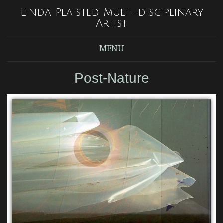
Linda Plaisted Multi-disciplinary
Artist
MENU
Post-Nature