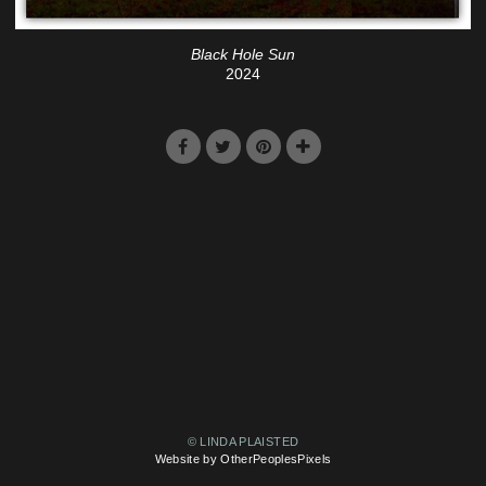
Black Hole Sun
2024
© LINDA PLAISTED
Website by OtherPeoplesPixels