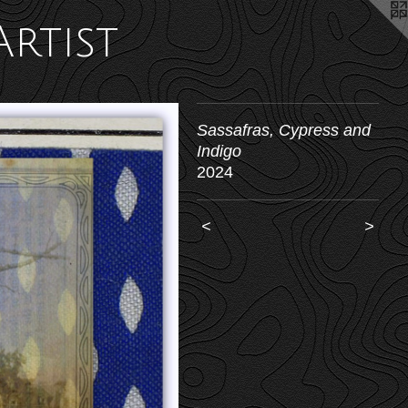
Artist
Sassafras, Cypress and
Indigo
2024
<
>