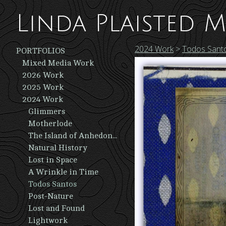
Linda Plaisted M
2024 Work
>
Todos Sant
PORTFOLIOS
Mixed Media Work
2026 Work
2025 Work
2024 Work
Glimmers
Motherlode
The Island of Anhedonia
Natural History
Lost in Space
A Wrinkle in Time
Todos Santos
Post-Nature
Lost and Found
Lightwork