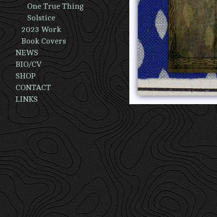
One True Thing
Solstice
2023 Work
Book Covers
NEWS
BIO/CV
SHOP
CONTACT
LINKS