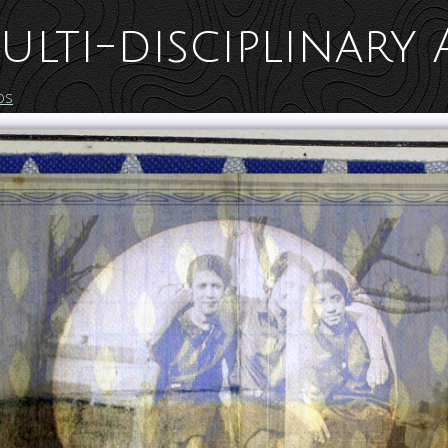
ulti-disciplinary 
os