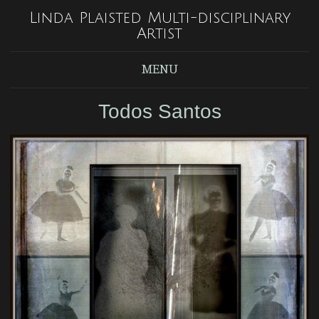
Linda Plaisted Multi-disciplinary
Artist
MENU
Todos Santos