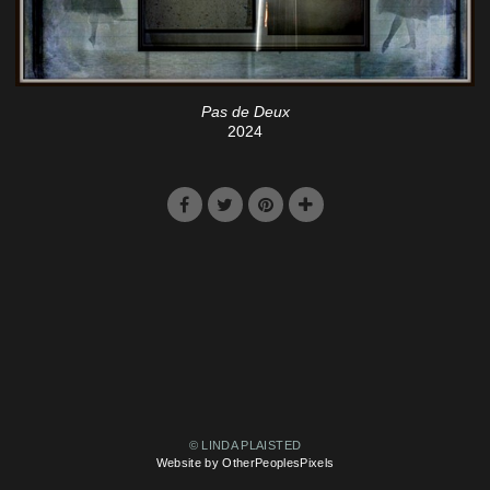
Pas de Deux
2024
© LINDA PLAISTED
Website by OtherPeoplesPixels