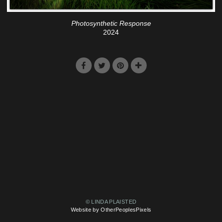
Photosynthetic Response
2024
© LINDA PLAISTED
Website by OtherPeoplesPixels