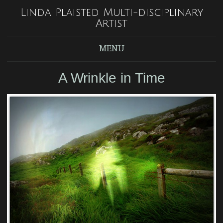
Linda Plaisted Multi-disciplinary
Artist
MENU
A Wrinkle in Time