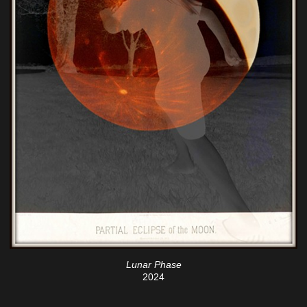
Lunar Phase
2024