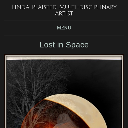
Linda Plaisted Multi-disciplinary
Artist
MENU
Lost in Space