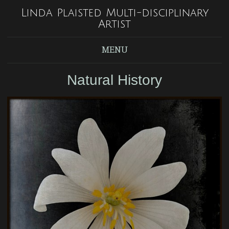
Linda Plaisted Multi-disciplinary
Artist
MENU
Natural History