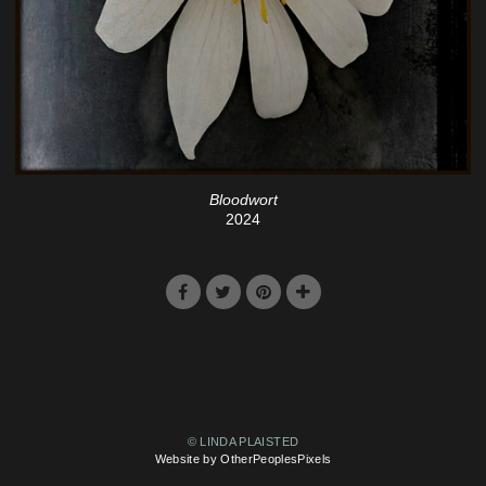
Bloodwort
2024
© LINDA PLAISTED
Website by OtherPeoplesPixels