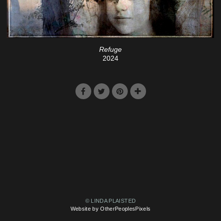
Refuge
2024
© LINDA PLAISTED
Website by OtherPeoplesPixels