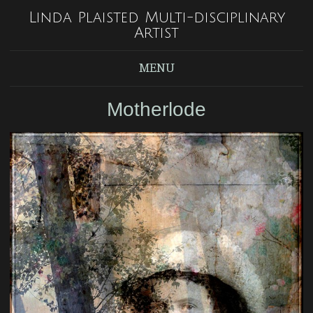
Linda Plaisted Multi-disciplinary
Artist
MENU
Motherlode