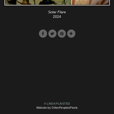
Solar Flare
2024
© LINDA PLAISTED
Website by OtherPeoplesPixels