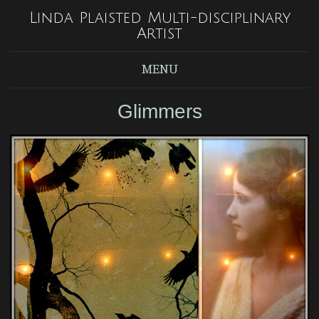
Linda Plaisted Multi-disciplinary
Artist
MENU
Glimmers