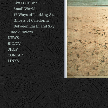
Sky is Falling
Small World
19 Ways of Looking At A Man
Ghosts of Caledonia
Between Earth and Sky
Book Covers
NEWS
BIO/CV
SHOP
CONTACT
LINKS