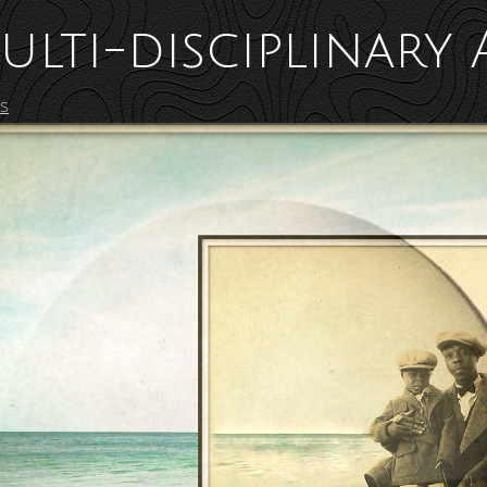
ulti-disciplinary 
es