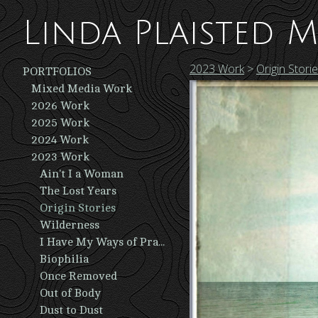
Linda Plaisted M
2023 Work
>
Origin Stori
PORTFOLIOS
Mixed Media Work
2026 Work
2025 Work
2024 Work
2023 Work
Ain't I a Woman
The Lost Years
Origin Stories
Wilderness
I Have My Ways of Praying
Biophilia
Once Removed
Out of Body
Dust to Dust