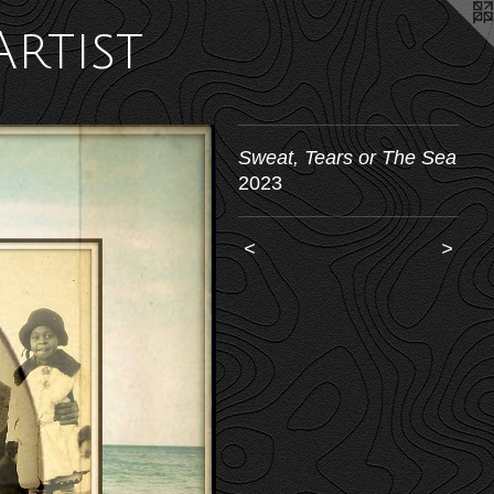
Artist
Sweat, Tears or The Sea
2023
<
>