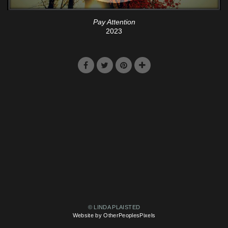
Pay Attention
2023
© LINDA PLAISTED
Website by OtherPeoplesPixels