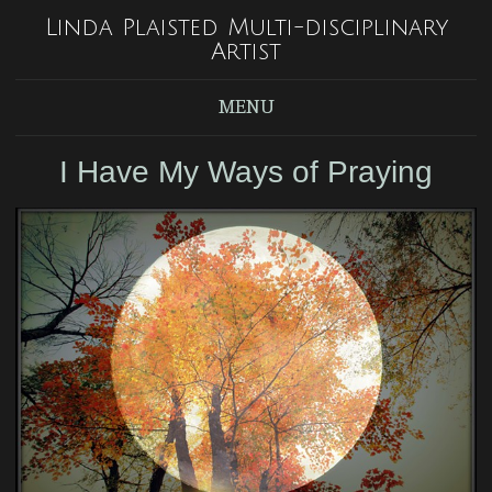
Linda Plaisted Multi-disciplinary
Artist
MENU
I Have My Ways of Praying